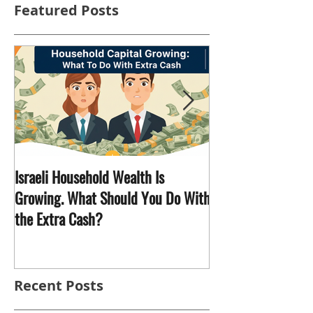
Featured Posts
Israeli Household Wealth Is
Why Does Trump Want Greenland
Growing. What Should You Do With
and What's It Got
the Extra Cash?
Recent Posts