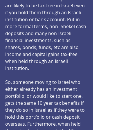
are likely to be tax-free in Israel even 
if you hold them through an Israeli 
institution or bank account. Put in 
more formal terms, non- Shekel cash 
deposits and many non-Israeli 
financial investments, such as 
shares, bonds, funds, etc are also 
income and capital gains tax-free 
when held through an Israeli 
institution.  
So, someone moving to Israel who 
either already has an investment 
portfolio, or would like to start one, 
gets the same 10 year tax benefits if 
they do so in Israel as if they were to 
hold this portfolio or cash deposit 
overseas. Furthermore, when held 