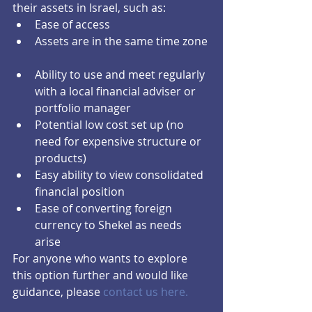
their assets in Israel, such as: 
Ease of access  
Assets are in the same time zone 
Ability to use and meet regularly 
with a local financial adviser or 
portfolio manager  
Potential low cost set up (no 
need for expensive structure or 
products)  
Easy ability to view consolidated 
financial position  
Ease of converting foreign 
currency to Shekel as needs 
arise 
For anyone who wants to explore 
this option further and would like 
guidance, please 
contact us here.