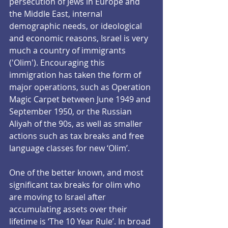
persecution of Jews in Europe and 
the Middle East, internal 
demographic needs, or ideological 
and economic reasons, Israel is very 
much a country of immigrants 
('Olim'). Encouraging this 
immigration has taken the form of 
major operations, such as Operation 
Magic Carpet between June 1949 and 
September 1950, or the Russian 
Aliyah of the 90s, as well as smaller 
actions such as tax breaks and free 
language classes for new ‘Olim’.
One of the better known, and most 
significant tax breaks for olim who 
are moving to Israel after 
accumulating assets over their 
lifetime is ‘The 10 Year Rule’. In broad 