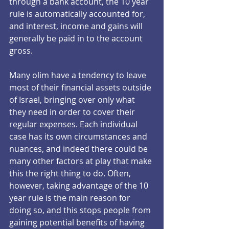
through a bank account, the 10 year 
rule is automatically accounted for, 
and interest, income and gains will 
generally be paid in to the account 
gross.
Many olim have a tendency to leave 
most of their financial assets outside 
of Israel, bringing over only what 
they need in order to cover their 
regular expenses. Each individual 
case has its own circumstances and 
nuances, and indeed there could be 
many other factors at play that make 
this the right thing to do. Often, 
however, taking advantage of the 10 
year rule is the main reason for 
doing so, and this stops people from 
gaining potential benefits of having 