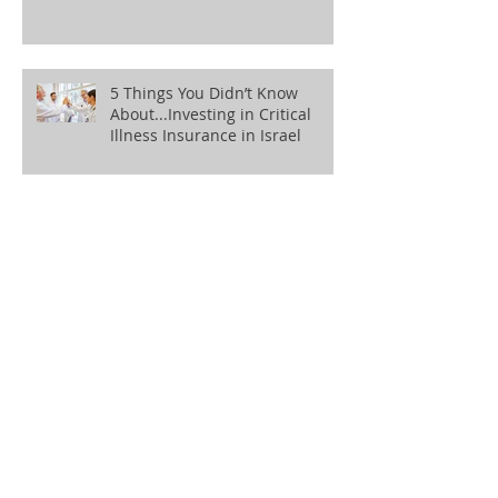
5 Things You Didn’t Know
About...Investing in Critical
Illness Insurance in Israel
5 Things You Didn’t Know
About...Investing in Private
Health Insurance in Israel
5 Things You Didn’t Know
About...Tidying Up Old
Pensions
5 Things You Didn’t Know