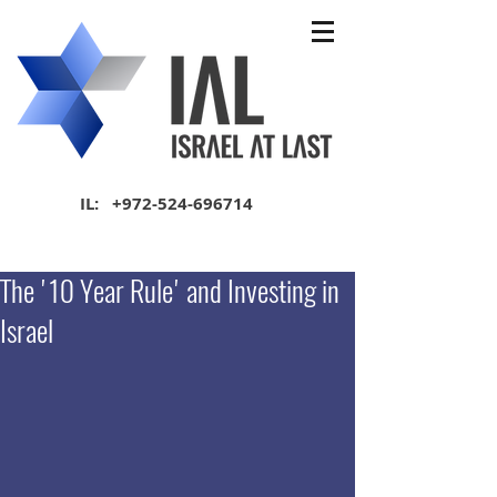
IL:
+972-524-696714
The '10 Year Rule' and Investing in
Israel