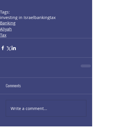
Tags:
investing in Israel
banking
tax
Banking
Aliyah
Tax
Comments
Write a comment...