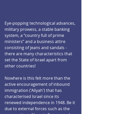
Eye-popping technological advances, 
military prowess, a stable banking 
system, a “country full of prime 
ministers” and a business attire 
consisting of jeans and sandals -  
there are many characteristics that 
set the State of Israel apart from 
other countries!
Nowhere is this felt more than the 
active encouragement of inbound 
immigration ('Aliyah') that has 
characterised Israel since its 
renewed independence in 1948. Be it 
due to external forces such as the 