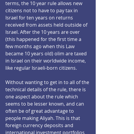
terms, the 10 year rule allows new 
citizens not to have to pay tax in 
Israel for ten years on returns 
received from assets held outside of 
Israel. After the 10 years are over 
(this happened for the first time a 
few months ago when this Law 
became 10 years old) olim are taxed 
in Israel on their worldwide income, 
like regular Israeli-born citizens.
Without wanting to get in to all of the 
technical details of the rule, there is 
one aspect about the rule which 
seems to be lesser known, and can 
often be of great advantage to 
people making Aliyah. This is that 
foreign currency deposits and 
international investment portfolios 