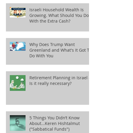
Israeli Household Wealth Is
Growing. What Should You Do
With the Extra Cash?
Why Does Trump Want
Greenland and What's It Got To
Do With You
Retirement Planning in Israel -
Is it really necessary?
5 Things You Didn’t Know
About...Keren Hishtalmut
("Sabbatical Funds")