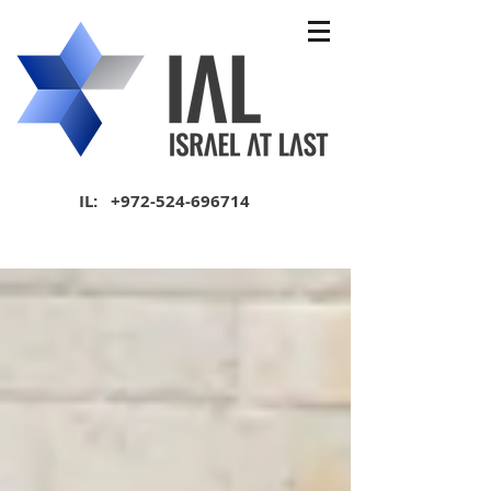
IL:
+972-524-696714