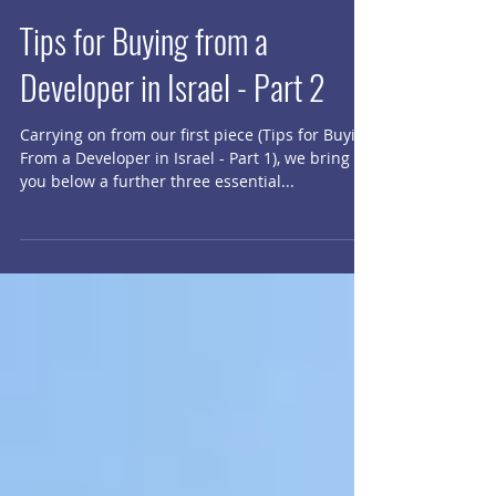
Tips for Buying from a
Developer in Israel - Part 2
Carrying on from our first piece (​Tips for Buying
From a Developer in Israel - Part 1), we bring
you below a further three essential...