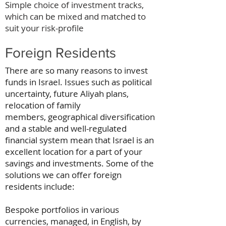
Simple choice of investment tracks,
which can be mixed and matched to
suit your risk-profile
Foreign Residents
There are so many reasons to invest
funds in Israel. Issues such as political
uncertainty, future Aliyah plans,
relocation of family
members, geographical diversification
and a stable and well-regulated
financial system mean that Israel is an
excellent location for a part of your
savings and investments. Some of the
solutions we can offer foreign
residents include:
Bespoke portfolios in various
currencies, managed, in English, by