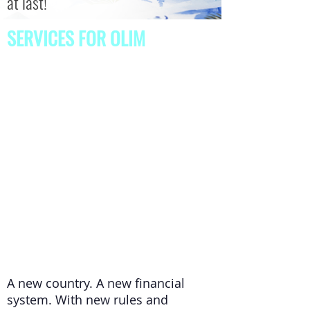
at last!
SERVICES FOR OLIM
A new country. A new financial
system. With new rules and