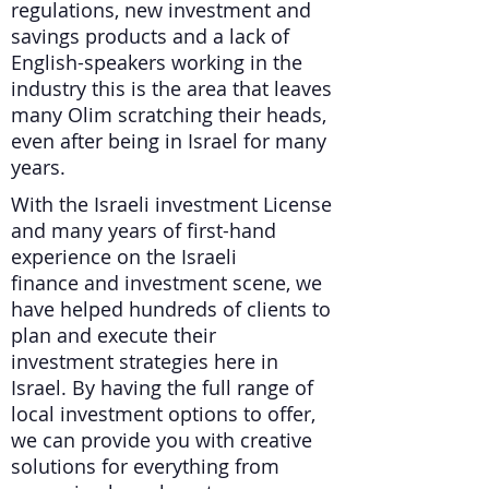
regulations, new investment and
savings products and a lack of
English-speakers working in the
industry this is the area that leaves
many Olim scratching their heads,
even after being in Israel for many
years.
With the Israeli investment License
and many years of first-hand
experience on the Israeli
finance and investment scene, we
have helped hundreds of clients to
plan and execute their
investment strategies here in
Israel. By having the full range of
local investment options to offer,
we can provide you with creative
solutions for everything from