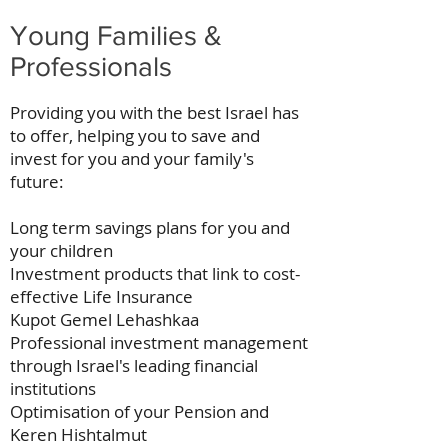
Young Families &
Professionals
Providing you with the best Israel has
to offer, helping you to save and
invest for you and your family's
future:
Long term savings plans for you and
your children
Investment products that link to cost-
effective Life Insurance
Kupot Gemel Lehashkaa
Professional investment management
through Israel's leading financial
institutions
Optimisation of your Pension and
Keren Hishtalmut