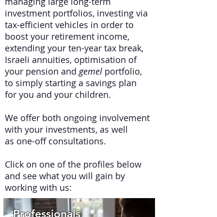
managing large long-term
investment portfolios, investing via
tax-efficient vehicles in order to
boost your retirement income,
extending your ten-year tax break,
Israeli annuities, optimisation of
your pension and
gemel
portfolio,
to simply starting a savings plan
for you and your children.
We offer both ongoing involvement
with your investments, as well
as one-off consultations.
Click on one of the profiles below
and see what you will gain by
working with us:
Professionals