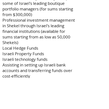
some of Israel's leading boutique
portfolio managers (for sums starting
from $300,000)
Professional investment management
in Shekel through Israel's leading
financial institutions (available for
sums starting from as low as 50,000
Shekels)
Local Hedge Funds
Israeli Property Funds
Israeli technology funds
Assisting in setting up Israeli bank
accounts and transferring funds over
cost-efficiently
Contact us
now to set up an initial
consultation
Want to Discuss Investments?