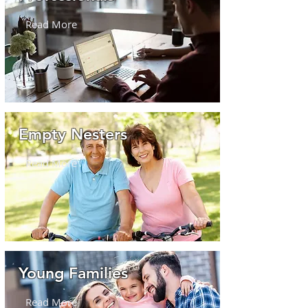
Read More
Empty Nesters
Read More
Young Families
Read More