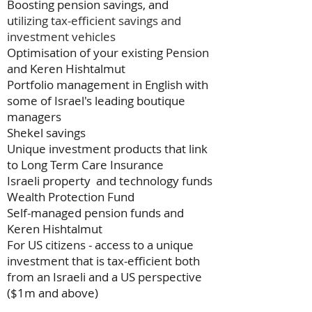
Boosting pension savings, and
u
tilizing tax-efficient savings and
investment vehicles
Optimisation of your existing Pension
and Keren Hishtalmut
Portfolio management in English with
some of Israel's leading boutique
managers
Shekel savings
Unique investment products that link
to Long Term Care Insurance
Israeli property and technology funds
Wealth Protection Fund
Self-managed pension funds and
Keren Hishtalmut
For US citizens - access to a unique
investment that is tax-efficient both
from an Israeli and a US perspective
($1m and above)