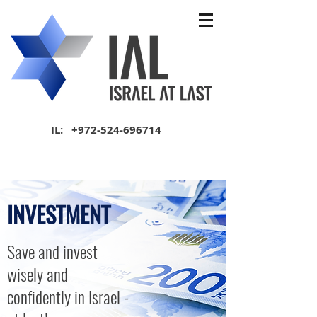
IL:
+972-524-696714
INVESTMENT
Save and invest
wisely and
confidently in Israel -