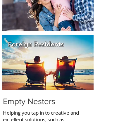
Foreign Residents
Read More
Empty Nesters
Helping you tap in to creative and
excellent solutions, such as: