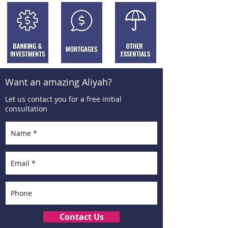
Want an amazing Aliyah?
Let us contact you for a free initial
consultation
Contact Us