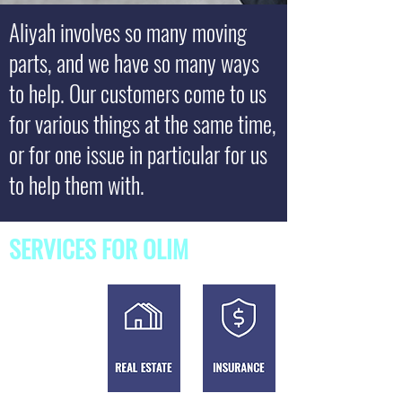
Aliyah involves so many moving
parts, and we have so many ways
to help. Our customers come to us
for various things at the same time,
or for one issue in particular for us
to help them with.
SERVICES FOR OLIM