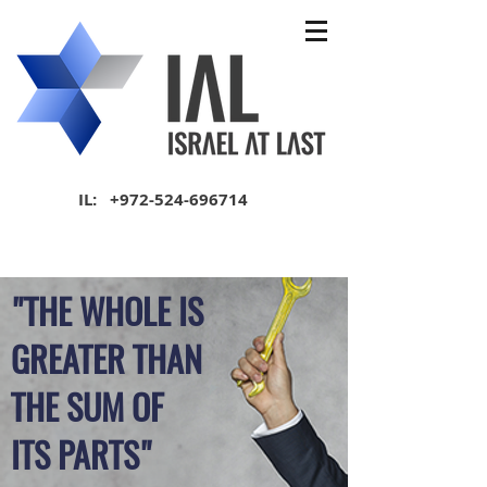
IL:
+972-524-696714
"THE WHOLE IS
GREATER THAN
THE SUM OF
ITS PARTS"